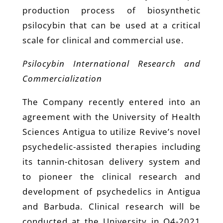
production process of biosynthetic
psilocybin that can be used at a critical
scale for clinical and commercial use.
Psilocybin International Research and
Commercialization
The Company recently entered into an
agreement with the University of Health
Sciences Antigua to utilize Revive’s novel
psychedelic-assisted therapies including
its tannin-chitosan delivery system and
to pioneer the clinical research and
development of psychedelics in Antigua
and Barbuda. Clinical research will be
conducted at the University in Q4-2021