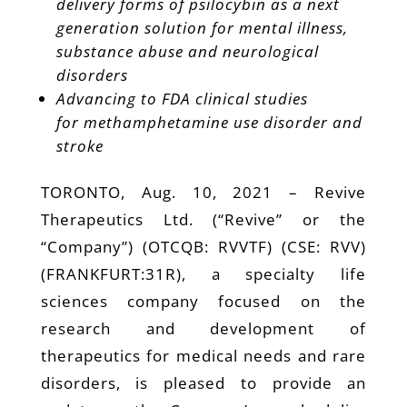
delivery forms of psilocybin as a next
generation solution for mental illness,
substance abuse and neurological
disorders
Advancing to FDA clinical studies
for
methamphetamine use disorder
and
stroke
TORONTO, Aug. 10, 2021 – Revive
Therapeutics Ltd. (“Revive” or the
“Company”) (OTCQB: RVVTF) (CSE: RVV)
(FRANKFURT:31R), a specialty life
sciences company focused on the
research and development of
therapeutics for medical needs and rare
disorders, is pleased to provide an