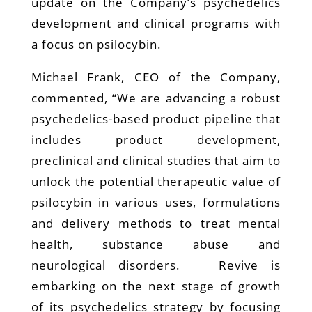
update on the Company’s psychedelics
development and clinical programs with
a focus on psilocybin.
Michael Frank, CEO of the Company,
commented, “We are advancing a robust
psychedelics-based product pipeline that
includes product development,
preclinical and clinical studies that aim to
unlock the potential therapeutic value of
psilocybin in various uses, formulations
and delivery methods to treat mental
health, substance abuse and
neurological disorders. Revive is
embarking on the next stage of growth
of its psychedelics strategy by focusing