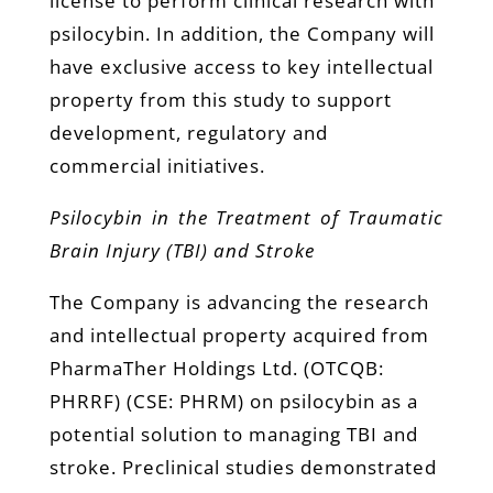
license to perform clinical research with
psilocybin. In addition, the Company will
have exclusive access to key intellectual
property from this study to support
development, regulatory and
commercial initiatives.
Psilocybin in the Treatment of Traumatic
Brain Injury (TBI) and Stroke
The Company is advancing the research
and intellectual property acquired from
PharmaTher Holdings Ltd. (OTCQB:
PHRRF) (CSE: PHRM) on psilocybin as a
potential solution to managing TBI and
stroke. Preclinical studies demonstrated