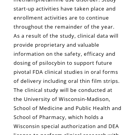
start-up activities have taken place and
enrollment activities are to continue
throughout the remainder of the year.
As a result of the study, clinical data will
provide proprietary and valuable
information on the safety, efficacy and
dosing of psilocybin to support future
pivotal FDA clinical studies in oral forms
of delivery including oral thin film strips.
The clinical study will be conducted at
the University of Wisconsin-Madison,
School of Medicine and Public Health and
School of Pharmacy, which holds a
Wisconsin special authorization and DEA