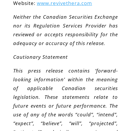
Website:
www.revivethera.com
Neither the Canadian Securities Exchange
nor its Regulation Services Provider has
reviewed or accepts responsibility for the
adequacy or accuracy of this release.
Cautionary Statement
This press release contains ‘forward-
looking information’ within the meaning
of applicable Canadian securities
legislation. These statements relate to
future events or future performance. The
use of any of the words “could”, “intend”,
“expect”, “believe”, “will”, “projected”,