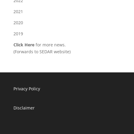
2022
2021
2020
2019
Click Here
for more news.
(Forwards to SEDAR website)
Privacy Policy
Disclaimer