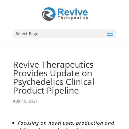
Select Page
Revive Therapeutics
Provides Update on
Psychedelics Clinical
Product Pipeline
Aug 10, 2021
Focusing on novel uses, production and