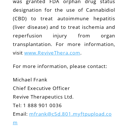
was granted FDA orphan drug status
designation for the use of Cannabidiol
(CBD) to treat autoimmune hepatitis
(liver disease) and to treat ischemia and
reperfusion injury from organ
transplantation. For more information,
visit
www.ReviveThera.com
.
For more information, please contact:
Michael Frank
Chief Executive Officer
Revive Therapeutics Ltd.
Tel: 1 888 901 0036
Email:
mfrank@c5d.801.myftpupload.co
m