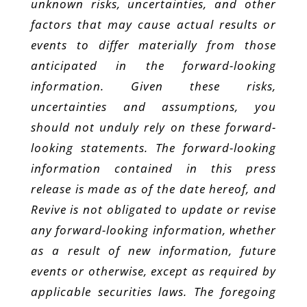
unknown risks, uncertainties, and other
factors that may cause actual results or
events to differ materially from those
anticipated in the forward-looking
information. Given these risks,
uncertainties and assumptions, you
should not unduly rely on these forward-
looking statements. The forward-looking
information contained in this press
release is made as of the date hereof, and
Revive is not obligated to update or revise
any forward-looking information, whether
as a result of new information, future
events or otherwise, except as required by
applicable securities laws. The foregoing