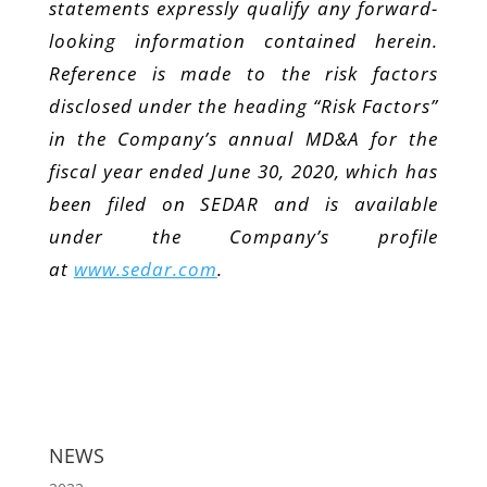
statements expressly qualify any forward-
looking information contained herein.
Reference is made to the risk factors
disclosed under the heading “Risk Factors”
in the Company’s annual MD&A for the
fiscal year ended June 30, 2020, which has
been filed on SEDAR and is available
under the Company’s profile
at
www.sedar.com
.
NEWS