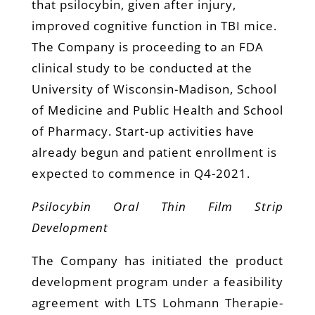
that psilocybin, given after injury,
improved cognitive function in TBI mice.
The Company is proceeding to an FDA
clinical study to be conducted at the
University of Wisconsin-Madison, School
of Medicine and Public Health and School
of Pharmacy. Start-up activities have
already begun and patient enrollment is
expected to commence in Q4-2021.
Psilocybin Oral Thin Film Strip
Development
The Company has initiated the product
development program under a feasibility
agreement with LTS Lohmann Therapie-