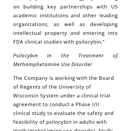
on building key partnerships with US
academic institutions and other leading
organizations, as well as developing
intellectual property and entering into
FDA clinical studies with psilocybin.”
Psilocybin in the Treatment of
Methamphetamine Use Disorder
The Company is working with the Board
of Regents of the University of
Wisconsin System under a clinical trial
agreement to conduct a Phase I/II
clinical study to evaluate the safety and
feasibility of psilocybin in adults with
methamphetamine use disorder. Study