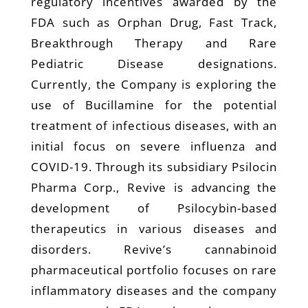
regulatory incentives awarded by the
FDA such as Orphan Drug, Fast Track,
Breakthrough Therapy and Rare
Pediatric Disease designations.
Currently, the Company is exploring the
use of Bucillamine for the potential
treatment of infectious diseases, with an
initial focus on severe influenza and
COVID-19. Through its subsidiary Psilocin
Pharma Corp., Revive is advancing the
development of Psilocybin-based
therapeutics in various diseases and
disorders. Revive’s cannabinoid
pharmaceutical portfolio focuses on rare
inflammatory diseases and the company