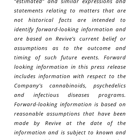
“estimated” and similar expressions and
statements relating to matters that are
not historical facts are intended to
identify forward-looking information and
are based on Revive’s current belief or
assumptions as to the outcome and
timing of such future events. Forward
looking information in this press release
includes information with respect to the
Company’s cannabinoids, psychedelics
and infectious diseases programs.
Forward-looking information is based on
reasonable assumptions that have been
made by Revive at the date of the
information and is subject to known and