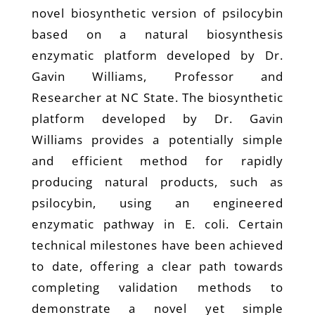
novel biosynthetic version of psilocybin
based on a natural biosynthesis
enzymatic platform developed by Dr.
Gavin Williams, Professor and
Researcher at NC State. The biosynthetic
platform developed by Dr. Gavin
Williams provides a potentially simple
and efficient method for rapidly
producing natural products, such as
psilocybin, using an engineered
enzymatic pathway in E. coli. Certain
technical milestones have been achieved
to date, offering a clear path towards
completing validation methods to
demonstrate a novel yet simple