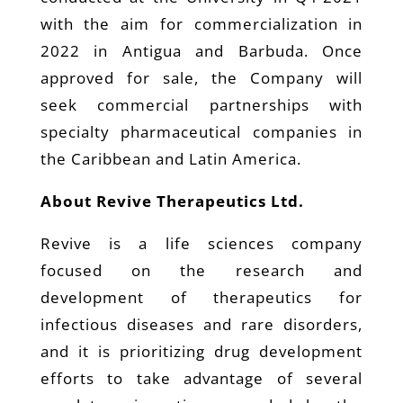
with the aim for commercialization in
2022 in Antigua and Barbuda. Once
approved for sale, the Company will
seek commercial partnerships with
specialty pharmaceutical companies in
the Caribbean and Latin America.
About Revive Therapeutics Ltd.
Revive is a life sciences company
focused on the research and
development of therapeutics for
infectious diseases and rare disorders,
and it is prioritizing drug development
efforts to take advantage of several