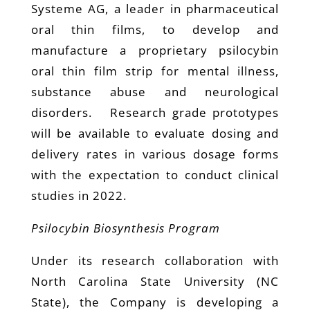
Systeme AG, a leader in pharmaceutical
oral thin films, to develop and
manufacture a proprietary psilocybin
oral thin film strip for mental illness,
substance abuse and neurological
disorders. Research grade prototypes
will be available to evaluate dosing and
delivery rates in various dosage forms
with the expectation to conduct clinical
studies in 2022.
Psilocybin Biosynthesis Program
Under its research collaboration with
North Carolina State University (NC
State), the Company is developing a